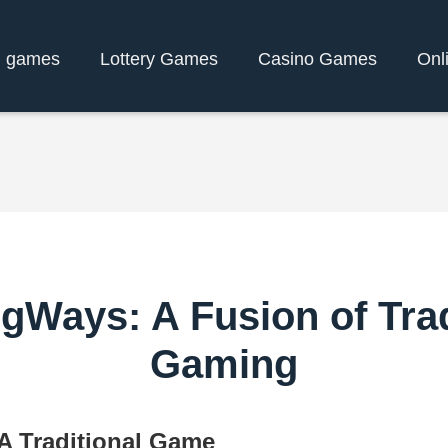
d games
Lottery Games
Casino Games
Onl
gWays: A Fusion of Tra
Gaming
 Traditional Game