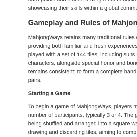
showcasing their skills within a global commu
Gameplay and Rules of Mahjo
MahjongWays retains many traditional rules 
providing both familiar and fresh experiences t
played with a set of 144 tiles, including suit
characters, alongside special honor and bonu
remains consistent: to form a complete hand 
pairs.
Starting a Game
To begin a game of MahjongWays, players mu
number of participants, typically 3 or 4. The 
being shuffled and arranged into a square wa
drawing and discarding tiles, aiming to compl