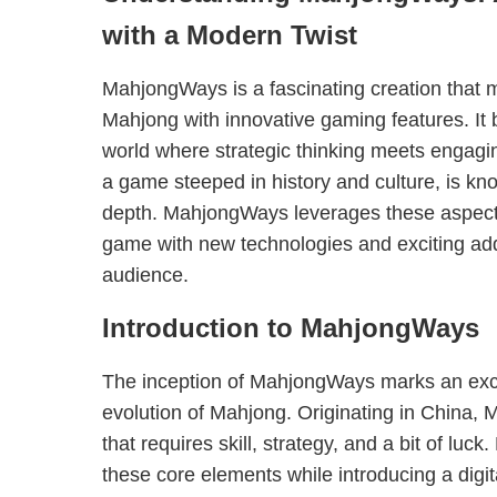
with a Modern Twist
MahjongWays is a fascinating creation that me
Mahjong with innovative gaming features. It b
world where strategic thinking meets engagi
a game steeped in history and culture, is kn
depth. MahjongWays leverages these aspects
game with new technologies and exciting add
audience.
Introduction to MahjongWays
The inception of MahjongWays marks an excit
evolution of Mahjong. Originating in China, 
that requires skill, strategy, and a bit of l
these core elements while introducing a digit