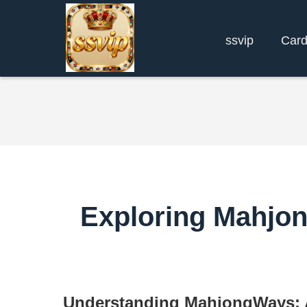
ssvip
Car
Exploring Mahjon
Understanding MahjongWays: A