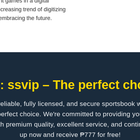
ant games in a digital
creasing trend of digitizing
embracing the future.
 ssvip – The perfect ch
 reliable, fully licensed, and secure sportsbook 
erfect choice. We're committed to providing yo
th premium quality, excellent service, and cont
up now and receive ₱777 for free!