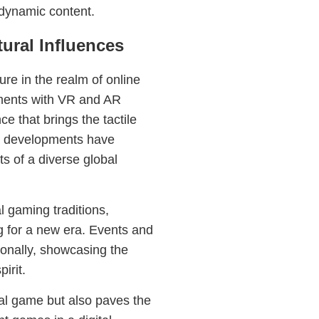
dynamic content.
ural Influences
e in the realm of online
ments with VR and AR
e that brings the tactile
se developments have
s of a diverse global
l gaming traditions,
g for a new era. Events and
ionally, showcasing the
irit.
al game but also paves the