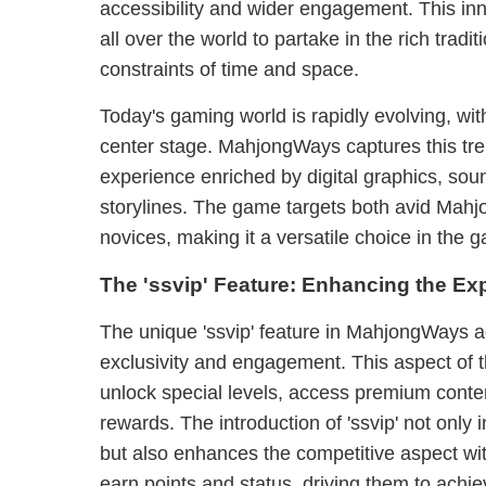
accessibility and wider engagement. This inn
all over the world to partake in the rich tradi
constraints of time and space.
Today's gaming world is rapidly evolving, with
center stage. MahjongWays captures this tren
experience enriched by digital graphics, sou
storylines. The game targets both avid Mahj
novices, making it a versatile choice in the
The 'ssvip' Feature: Enhancing the Ex
The unique 'ssvip' feature in MahjongWays ad
exclusivity and engagement. This aspect of 
unlock special levels, access premium conte
rewards. The introduction of 'ssvip' not only 
but also enhances the competitive aspect wi
earn points and status, driving them to achi