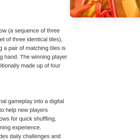
how (a sequence of three
 of three identical tiles),
g a pair of matching tiles is
ng hand. The winning player
itionally made up of four
al gameplay into a digital
s to help new players
ows for quick shuffling,
ming experience.
des daily challenges and