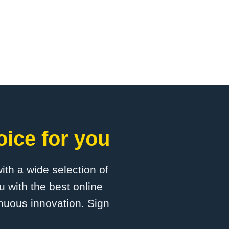
oice for you
with a wide selection of
u with the best online
inuous innovation. Sign