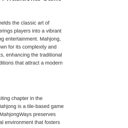
lds the classic art of
rings players into a vibrant
ng entertainment. Mahjong,
own for its complexity and
, enhancing the traditional
itions that attract a modern
ing chapter in the
Mahjong is a tile-based game
uck. MahjongWays preserves
al environment that fosters