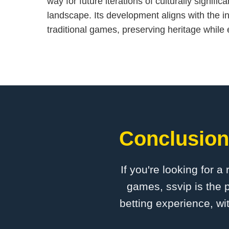
way for future iterations of culturally signific
landscape. Its development aligns with the in
traditional games, preserving heritage while 
Conclusion:
If you're looking for a
games, ssvip is the p
betting experience, wi