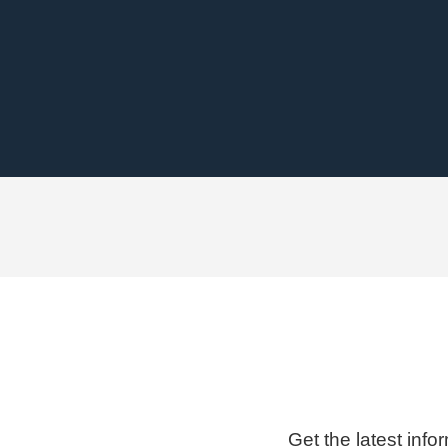
Get the latest info