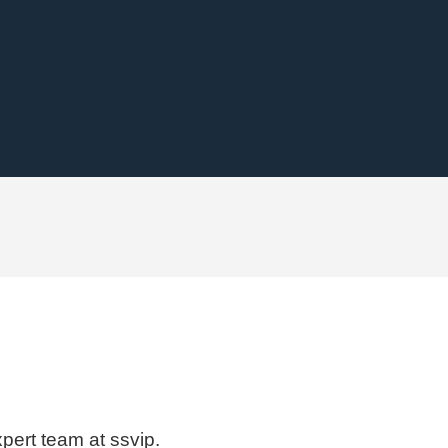
xpert team at ssvip.