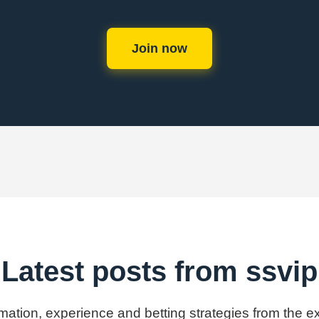
Join now
Latest posts from ssvip
rmation, experience and betting strategies from the e