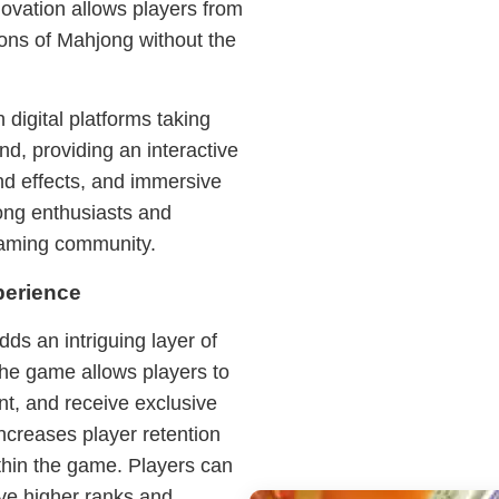
ovation allows players from
tions of Mahjong without the
 digital platforms taking
d, providing an interactive
nd effects, and immersive
ong enthusiasts and
 gaming community.
perience
ds an intriguing layer of
the game allows players to
nt, and receive exclusive
increases player retention
thin the game. Players can
eve higher ranks and