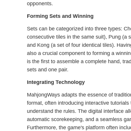
opponents.
Forming Sets and Winning
Sets can be categorized into three types: C
consecutive tiles in the same suit), Pung (a set
and Kong (a set of four identical tiles). Havin
also a crucial component to forming a winni
is the first to assemble a complete hand, trad
sets and one pair.
Integrating Technology
MahjongWays adapts the essence of tradition
format, often introducing interactive tutorial
understand the rules. The digital interface all
automatic scorekeeping, and a seamless ga
Furthermore, the game's platform often inclu