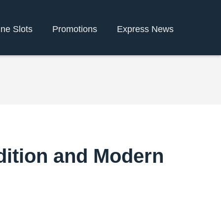
ine Slots
Promotions
Express News
dition and Modern