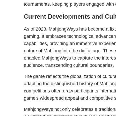
tournaments, keeping players engaged with 
Current Developments and Cult
As of 2023, MahjongWays has become a fixtur
gaming. It embraces technological advance
capabilities, providing an immersive experienc
nature of Mahjong into the digital age. The
enabled MahjongWays to capture the interest
audience, transcending cultural boundaries.
The game reflects the globalization of cultura
adapting the distinguished history of Mahjon
competitions often draw participants internat
game's widespread appeal and competitive sp
MahjongWays not only celebrates a tradition