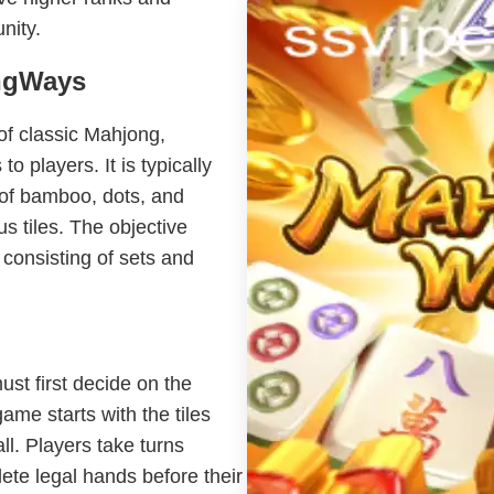
nity.
ngWays
of classic Mahjong,
o players. It is typically
s of bamboo, dots, and
s tiles. The objective
consisting of sets and
st first decide on the
game starts with the tiles
ll. Players take turns
ete legal hands before their