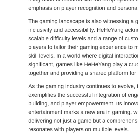
emphasis on player recognition and persona
The gaming landscape is also witnessing a 
inclusivity and accessibility. HeHeYang ackn
scalable difficulty levels and a range of cust
players to tailor their gaming experience to 
skill levels. In a world where digital interact
significant, games like HeHeYang play a cruci
together and providing a shared platform for 
As the gaming industry continues to evolve,
exemplifies the successful integration of en
building, and player empowerment. Its innova
entertainment marks a new era in gaming, wh
delivering not just a game but a comprehens
resonates with players on multiple levels.