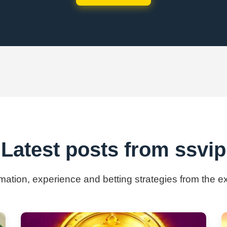
Latest posts from ssvip
rmation, experience and betting strategies from the e