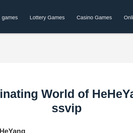
d games
Lottery Games
Casino Games
Onl
inating World of HeHeY
ssvip
HeHeYang