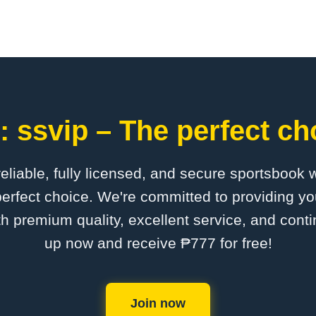
 ssvip – The perfect ch
 reliable, fully licensed, and secure sportsbook 
erfect choice. We're committed to providing yo
th premium quality, excellent service, and cont
up now and receive ₱777 for free!
Join now