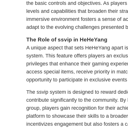
the basic controls and objectives. As player
levels and capabilities that broaden their str
immersive environment fosters a sense of a
adapt to the evolving challenges presented 
The Role of ssvip in HeHeYang
A unique aspect that sets HeHeYang apart is 
system. This feature offers players an exclus
privileges that enhance their gaming exper
access special items, receive priority in ma
opportunity to participate in exclusive event
The ssvip system is designed to reward ded
contribute significantly to the community. By 
group, players gain recognition for their ac
platform to showcase their skills to a broade
incentivizes engagement but also fosters a 