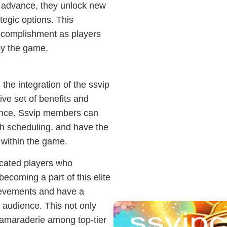
s advance, they unlock new
ategic options. This
ccomplishment as players
by the game.
the integration of the ssvip
ive set of benefits and
ience. Ssvip members can
tch scheduling, and have the
s within the game.
icated players who
becoming a part of this elite
hievements and have a
r audience. This not only
camaraderie among top-tier