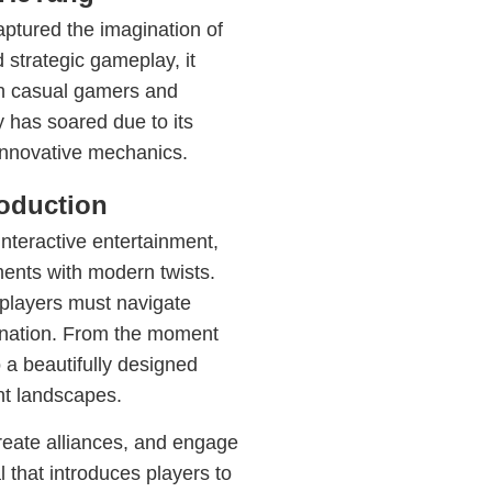
ptured the imagination of
 strategic gameplay, it
oth casual gamers and
 has soared due to its
innovative mechanics.
roduction
nteractive entertainment,
ents with modern twists.
 players must navigate
rmination. From the moment
o a beautifully designed
ant landscapes.
eate alliances, and engage
l that introduces players to