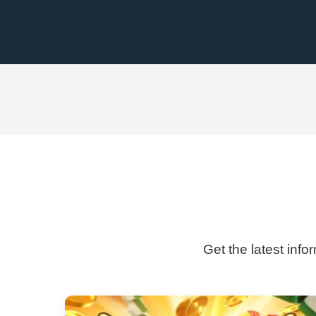
Get the latest info