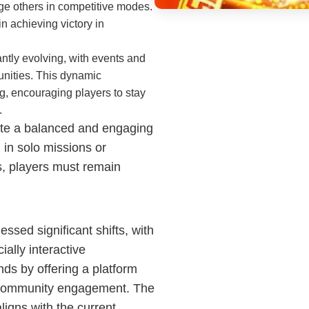
nge others in competitive modes.
n achieving victory in
ntly evolving, with events and
unities. This dynamic
g, encouraging players to stay
.
ate a balanced and engaging
 in solo missions or
es, players must remain
ssed significant shifts, with
ally interactive
s by offering a platform
rs community engagement. The
aligns with the current