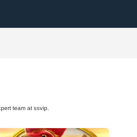
xpert team at ssvip.