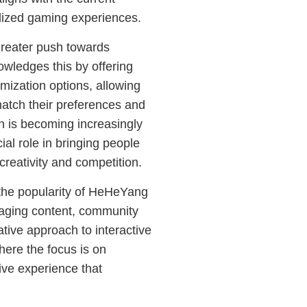
lized gaming experiences.
greater push towards
owledges this by offering
omization options, allowing
match their preferences and
ion is becoming increasingly
al role in bringing people
creativity and competition.
 the popularity of HeHeYang
gaging content, community
tive approach to interactive
ere the focus is on
ive experience that