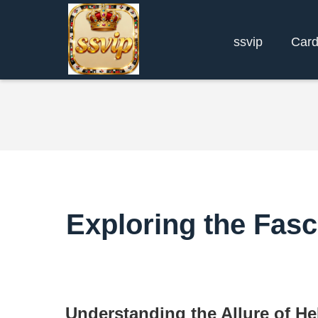
ssvip
Car
Exploring the Fasc
Understanding the Allure of 