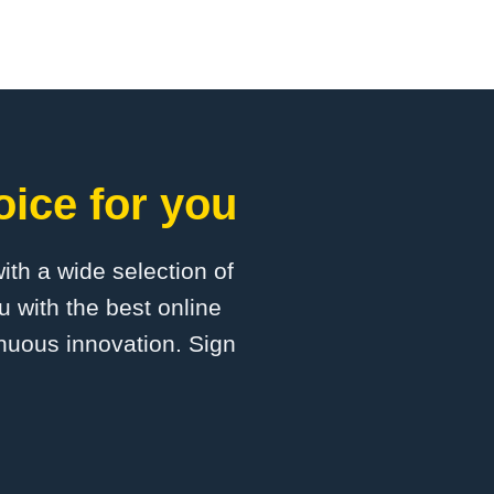
oice for you
with a wide selection of
u with the best online
inuous innovation. Sign