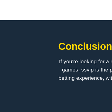
Conclusion:
If you're looking for a
games, ssvip is the p
betting experience, wi