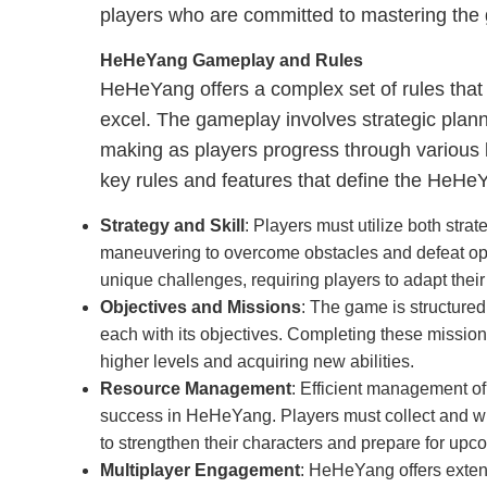
players who are committed to mastering the
HeHeYang Gameplay and Rules
HeHeYang offers a complex set of rules that
excel. The gameplay involves strategic plann
making as players progress through various 
key rules and features that define the HeHe
Strategy and Skill
: Players must utilize both strate
maneuvering to overcome obstacles and defeat op
unique challenges, requiring players to adapt their
Objectives and Missions
: The game is structured
each with its objectives. Completing these missions
higher levels and acquiring new abilities.
Resource Management
: Efficient management of 
success in HeHeYang. Players must collect and wi
to strengthen their characters and prepare for upc
Multiplayer Engagement
: HeHeYang offers extens