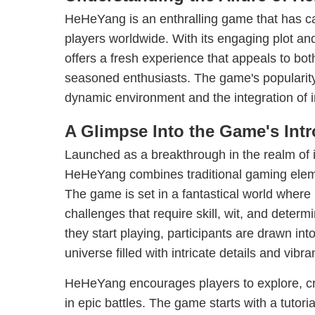
HeHeYang is an enthralling game that has ca
players worldwide. With its engaging plot and
offers a fresh experience that appeals to b
seasoned enthusiasts. The game's popularity
dynamic environment and the integration of 
A Glimpse Into the Game's Int
Launched as a breakthrough in the realm of i
HeHeYang combines traditional gaming elem
The game is set in a fantastical world where
challenges that require skill, wit, and dete
they start playing, participants are drawn int
universe filled with intricate details and vibr
HeHeYang encourages players to explore, cr
in epic battles. The game starts with a tutoria