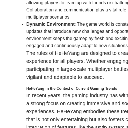
allowing players to team up with friends or challe
Collaboration and communication play a vital role i
multiplayer scenarios.
Dynamic Environment
: The game world is consta
updates that introduce new challenges and opport
environment keeps the gameplay fresh and excitin
engaged and continuously adapt to new situations
The rules of HeHeYang are designed to cre
experience for all players. Whether engaging
participating in large-scale multiplayer battl
vigilant and adaptable to succeed.
HeHeYang in the Context of Current Gaming Trends
In recent years, the gaming industry has witne
a strong focus on creating immersive and soci
experiences. HeHeYang embodies these trend
that is not only entertaining but also foste
integration of features like the ssvip system 