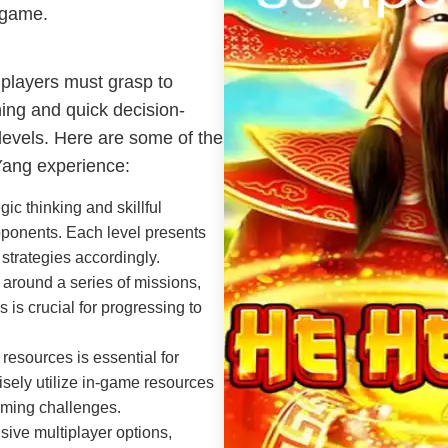
 game.
 players must grasp to
ing and quick decision-
levels. Here are some of the
Yang experience:
gic thinking and skillful
ponents. Each level presents
 strategies accordingly.
 around a series of missions,
 is crucial for progressing to
resources is essential for
sely utilize in-game resources
oming challenges.
ive multiplayer options,