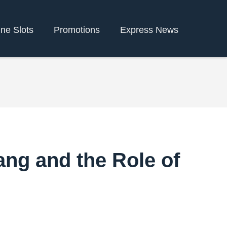
ine Slots
Promotions
Express News
ang and the Role of