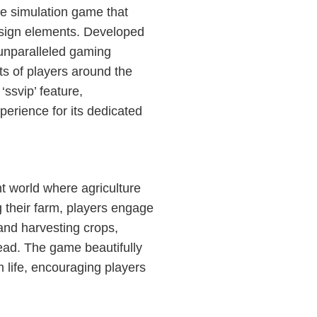
 simulation game that
esign elements. Developed
unparalleled gaming
ts of players around the
‘ssvip’ feature,
erience for its dedicated
t world where agriculture
their farm, players engage
g and harvesting crops,
tead. The game beautifully
 life, encouraging players