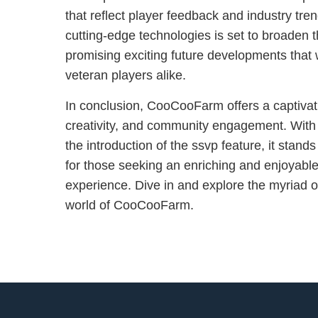
that reflect player feedback and industry tren
cutting-edge technologies is set to broaden th
promising exciting future developments that 
veteran players alike.
In conclusion, CooCooFarm offers a captivati
creativity, and community engagement. With
the introduction of the ssvp feature, it stan
for those seeking an enriching and enjoyable
experience. Dive in and explore the myriad op
world of CooCooFarm.