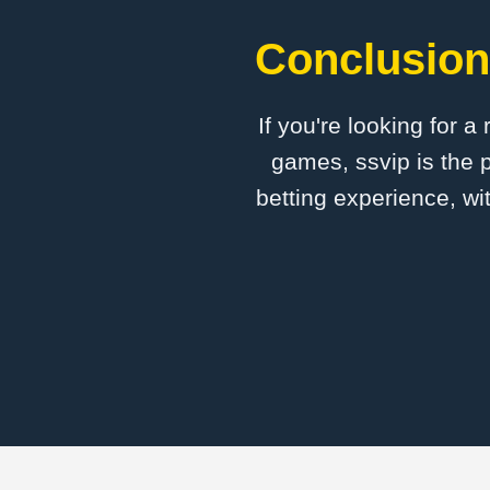
Conclusion:
If you're looking for a
games, ssvip is the p
betting experience, wi