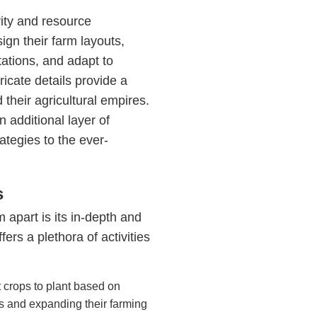
ity and resource
gn their farm layouts,
ations, and adapt to
icate details provide a
 their agricultural empires.
additional layer of
ategies to the ever-
s
apart is its in-depth and
s a plethora of activities
 crops to plant based on
s and expanding their farming