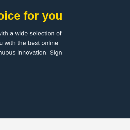
oice for you
with a wide selection of
u with the best online
inuous innovation. Sign