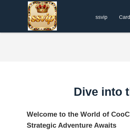
ssvip
Car
Dive into
Welcome to the World of Coo
Strategic Adventure Awaits