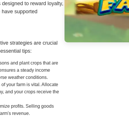
 designed to reward loyalty,
o have supported
ive strategies are crucial
ssential tips:
ons and plant crops that are
d ensures a steady income
erse weather conditions.
f your farm is vital. Allocate
y, and your crops receive the
mize profits. Selling goods
farm's revenue.