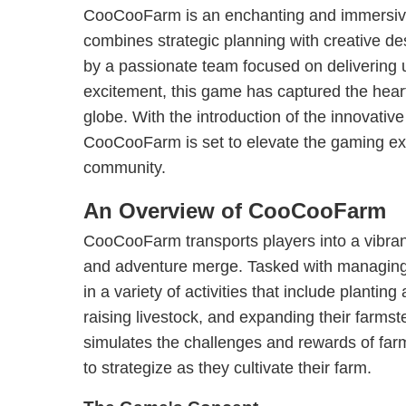
CooCooFarm is an enchanting and immersive
combines strategic planning with creative d
by a passionate team focused on delivering 
excitement, this game has captured the hear
globe. With the introduction of the innovative 
CooCooFarm is set to elevate the gaming exp
community.
An Overview of CooCooFarm
CooCooFarm transports players into a vibran
and adventure merge. Tasked with managing 
in a variety of activities that include plantin
raising livestock, and expanding their farms
simulates the challenges and rewards of farm
to strategize as they cultivate their farm.