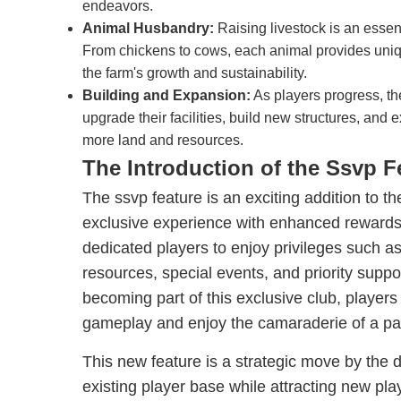
endeavors.
Animal Husbandry:
Raising livestock is an esse
From chickens to cows, each animal provides uniqu
the farm's growth and sustainability.
Building and Expansion:
As players progress, th
upgrade their facilities, build new structures, and 
more land and resources.
The Introduction of the Ssvp F
The ssvp feature is an exciting addition to t
exclusive experience with enhanced rewards 
dedicated players to enjoy privileges such a
resources, special events, and priority supp
becoming part of this exclusive club, players
gameplay and enjoy the camaraderie of a p
This new feature is a strategic move by the 
existing player base while attracting new p