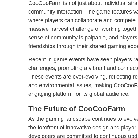
CooCooFarm is not just about individual stra
community interaction. The game features v
where players can collaborate and compete. W
massive harvest challenge or working togethe
sense of community is palpable, and players 
friendships through their shared gaming exp
Recent in-game events have seen players ral
challenges, promoting a vibrant and connec
These events are ever-evolving, reflecting re
and environmental issues, making CooCooF
engaging platform for its global audience.
The Future of CooCooFarm
As the gaming landscape continues to evol
the forefront of innovative design and play
developers are committed to continuous up