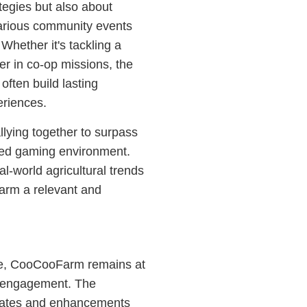
tegies but also about
arious community events
hether it's tackling a
r in co-op missions, the
often build lasting
eriences.
lying together to surpass
ted gaming environment.
al-world agricultural trends
arm a relevant and
ve, CooCooFarm remains at
er engagement. The
dates and enhancements