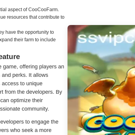
ntial aspect of CooCooFarm.
e resources that contribute to
ey have the opportunity to
expand their farm to include
eature
he game, offering players an
and perks. It allows
s access to unique
ort from the developers. By
 can optimize their
assionate community.
developers to engage the
layers who seek a more