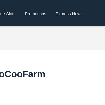
ine Slots
Promotions
Express News
CooCooFarm