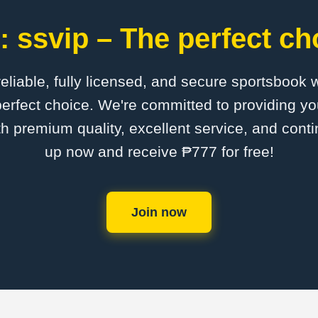
 ssvip – The perfect ch
 reliable, fully licensed, and secure sportsbook 
erfect choice. We're committed to providing yo
th premium quality, excellent service, and cont
up now and receive ₱777 for free!
Join now