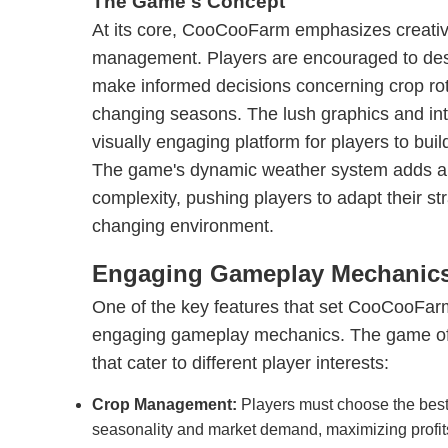
The Game's Concept
At its core, CooCooFarm emphasizes creativ
management. Players are encouraged to desi
make informed decisions concerning crop rot
changing seasons. The lush graphics and intr
visually engaging platform for players to build
The game's dynamic weather system adds an 
complexity, pushing players to adapt their str
changing environment.
Engaging Gameplay Mechanic
One of the key features that set CooCooFarm 
engaging gameplay mechanics. The game offer
that cater to different player interests:
Crop Management:
Players must choose the best
seasonality and market demand, maximizing profit