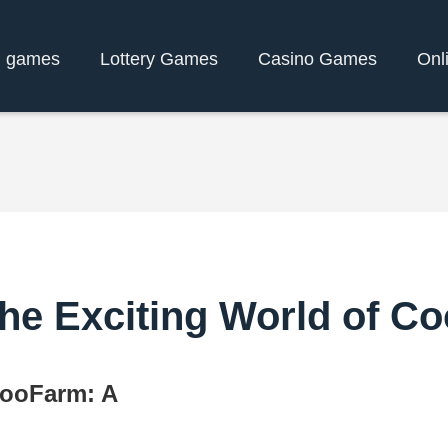
d games
Lottery Games
Casino Games
Onl
 the Exciting World of 
CooFarm: A