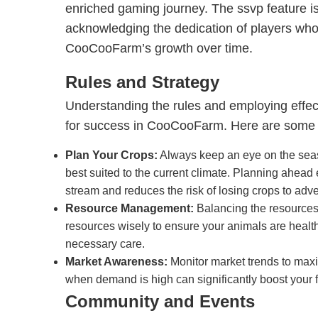
enriched gaming journey. The ssvp feature is
acknowledging the dedication of players wh
CooCooFarm’s growth over time.
Rules and Strategy
Understanding the rules and employing effect
for success in CooCooFarm. Here are some e
Plan Your Crops:
Always keep an eye on the seas
best suited to the current climate. Planning ahea
stream and reduces the risk of losing crops to adv
Resource Management:
Balancing the resources o
resources wisely to ensure your animals are health
necessary care.
Market Awareness:
Monitor market trends to maxi
when demand is high can significantly boost your 
Community and Events