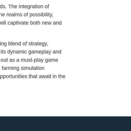
ds. The integration of
e realms of possibility,
will captivate both new and
ng blend of strategy,
 its dynamic gameplay and
ds out as a must-play game
 farming simulation
portunities that await in the